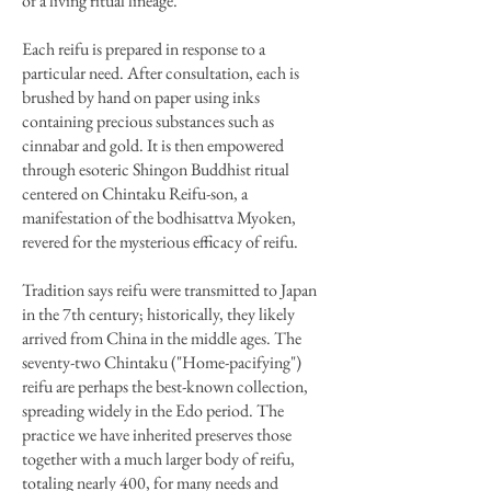
of a living ritual lineage.
Each reifu is prepared in response to a
particular need. After consultation, each is
brushed by hand on paper using inks
containing precious substances such as
cinnabar and gold. It is then empowered
through esoteric Shingon Buddhist ritual
centered on Chintaku Reifu-son, a
manifestation of the bodhisattva Myoken,
revered for the mysterious efficacy of reifu.
Tradition says reifu were transmitted to Japan
in the 7th century; historically, they likely
arrived from China in the middle ages. The
seventy-two Chintaku ("Home-pacifying")
reifu are perhaps the best-known collection,
spreading widely in the Edo period. The
practice we have inherited preserves those
together with a much larger body of reifu,
totaling nearly 400, for many needs and