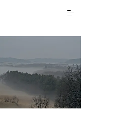
REIFU ORIGIN
Know that within the natural world
there exist
spirits, fierce divine entities, and other
inconceivable powers beyond the
reach of the five senses
,
whose actions may
be either benevolent or harmful. Know also that reifu
chiefly teaches a method for resolving harmful
no more
influences from these forces, and that
excellent means exists for overcoming
afflictions of this kind.
- from
Chintaku Shinsen Reifu Hiyōshō