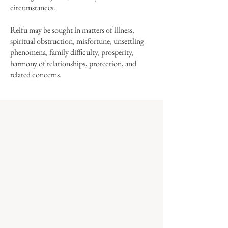
circumstances.
Reifu may be sought in matters of illness,
spiritual obstruction, misfortune, unsettling
phenomena, family difficulty, prosperity,
harmony of relationships, protection, and
related concerns.​
HOW TO REQUEST REIFU
Please click below for details, and to learn
about how your reifu will be made.
Reifu are brushed by the abbot of Korinji, a
Buddhist monastery in the United States.
Reifu donations support the monastery's
dharma activity.
To learn more, see
About Us.