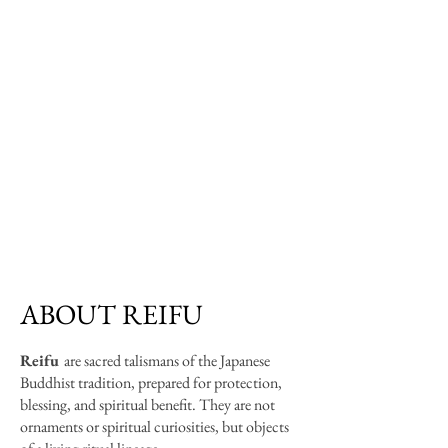
ABOUT REIFU
Rei
fu
are sacred talismans of the Japanese
Buddhist tradition, prepared for protection,
blessing, and spiritual benefit. They are not
ornaments or spiritual curiosities, but objects